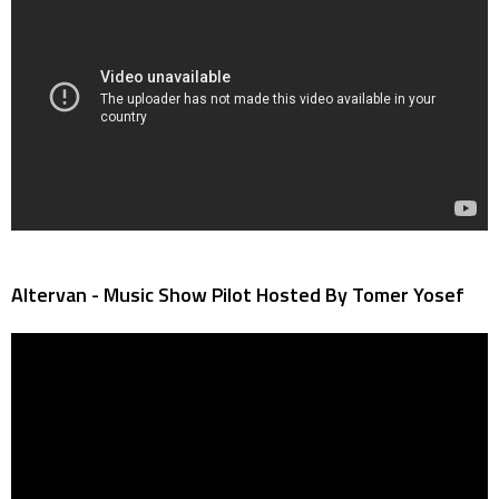
Altervan - Music Show Pilot Hosted By Tomer Yosef