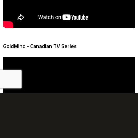
GoldMind - Canadian TV Series