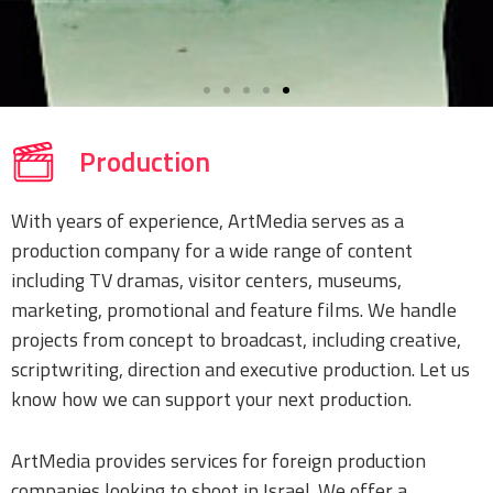
Production
With years of experience, ArtMedia serves as a
production company for a wide range of content
including TV dramas, visitor centers, museums,
marketing, promotional and feature films. We handle
projects from concept to broadcast, including creative,
scriptwriting, direction and executive production. Let us
know how we can support your next production.
ArtMedia provides services for foreign production
companies looking to shoot in Israel. We offer a