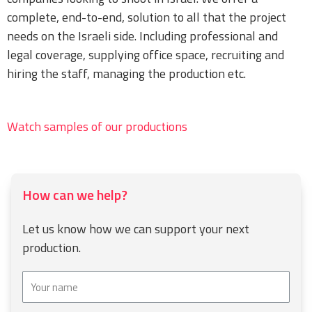
complete, end-to-end, solution to all that the project
needs on the Israeli side. Including professional and
legal coverage, supplying office space, recruiting and
hiring the staff, managing the production etc.
Watch samples of our productions
How can we help?
Let us know how we can support your next
production.