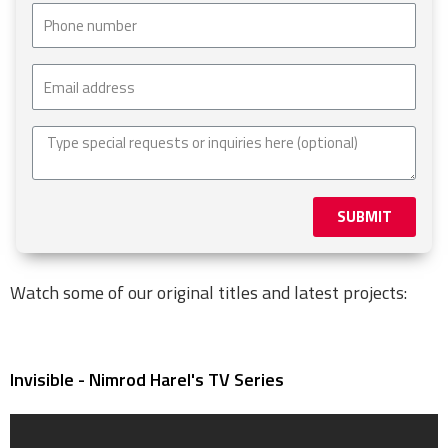
SUBMIT
Watch some of our original titles and latest projects:
Invisible - Nimrod Harel's TV Series