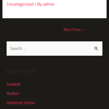
Uncategorized
/ By
admin
Next Post
→
Recent Posts
Invisible
Malkot
Hashoter Hatov