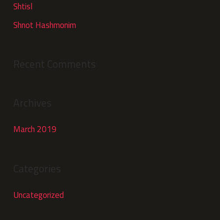
Shtisl
Shnot Hashmonim
Recent Comments
Archives
March 2019
Categories
Uncategorized