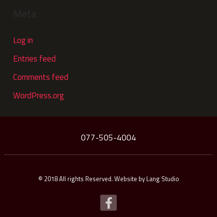
Meta
Log in
Entries feed
Comments feed
WordPress.org
077-505-4004
© 2018 All rights Reserved. Website by Lang Studio