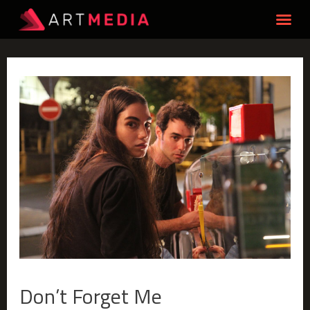
Don’t Forget Me