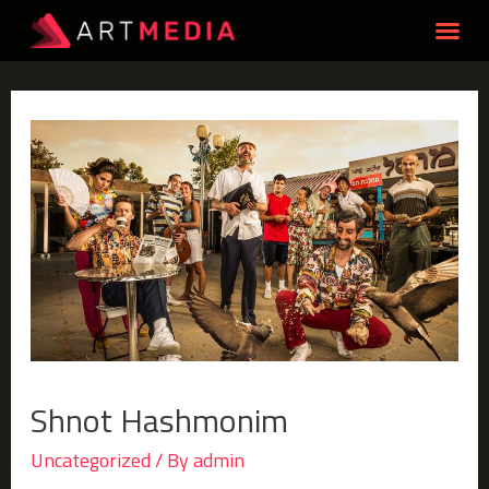
Shnot Hashmonim
Uncategorized
/ By
admin