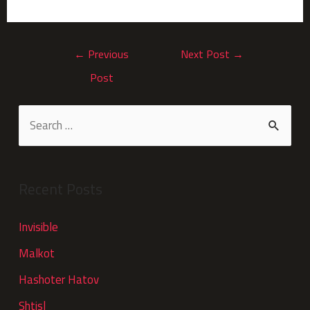
←
Previous
Next Post
→
Post
Recent Posts
Invisible
Malkot
Hashoter Hatov
Shtisl