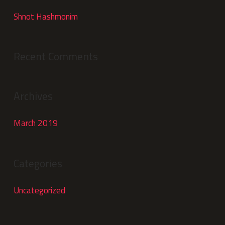
Shnot Hashmonim
Recent Comments
Archives
March 2019
Categories
Uncategorized