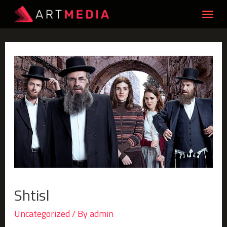
Shtisl
Uncategorized
/ By
admin