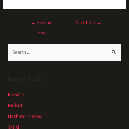
←
Previous
Next Post
→
Post
Recent Posts
Invisible
Malkot
Hashoter Hatov
Shtisl