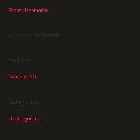
Shnot Hashmonim
Recent Comments
Archives
March 2019
Categories
Uncategorized