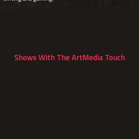
Shows With The ArtMedia Touch