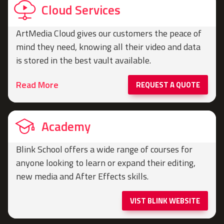
Cloud Services
ArtMedia Cloud gives our customers the peace of
mind they need, knowing all their video and data
is stored in the best vault available.
Read More
REQUEST A QUOTE
Academy
Blink School offers a wide range of courses for
anyone looking to learn or expand their editing,
new media and After Effects skills.
VIST BLINK WEBSITE