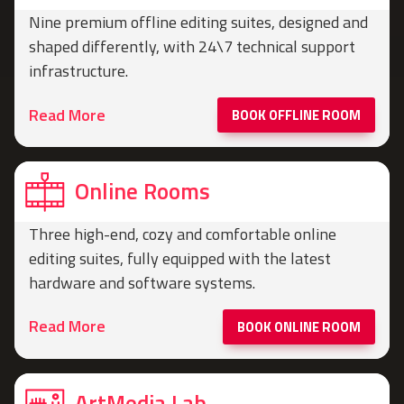
Nine premium offline editing suites, designed and
shaped differently, with 24\7 technical support
infrastructure.
Read More
BOOK OFFLINE ROOM
Online Rooms
Three high-end, cozy and comfortable online
editing suites, fully equipped with the latest
hardware and software systems.
Read More
BOOK ONLINE ROOM
ArtMedia Lab​