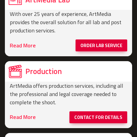
With over 25 years of experience, ArtMedia
provides the overall solution for all lab and post
production services.
Read More
ORDER LAB SERVICE
Production
ArtMedia offers production services, including all
the professional and legal coverage needed to
complete the shoot.
Read More
CONTACT FOR DETAILS