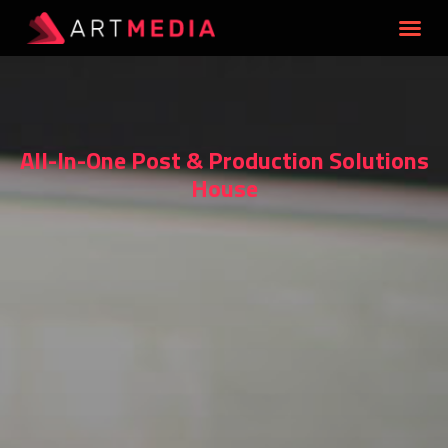
All-In-One Post & Production Solutions
House