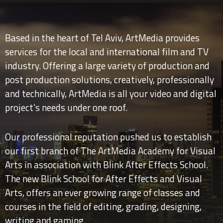
Based in the heart of Tel Aviv, ArtMedia provides
services for the local and international film and TV
industry. Offering a large variety of production and
post production solutions, creatively, professionally
and technically, ArtMedia is all your video and digital
project’s needs under one roof.
Our professional reputation pushed us to establish
our first branch of The ArtMedia Academy for Visual
Arts in association with Blink After Effects School.
The new Blink School for After Effects and Visual
Arts, offers an ever growing range of classes and
courses in the field of editing, grading, designing,
writing and gaming.