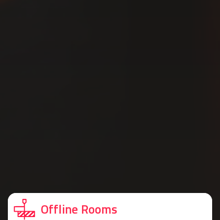
Offline Rooms